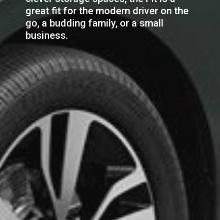
great fit for the modern driver on the
go, a budding family, or a small
business.