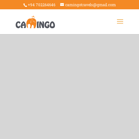
+94 702264646
camingotravels@gmail.com