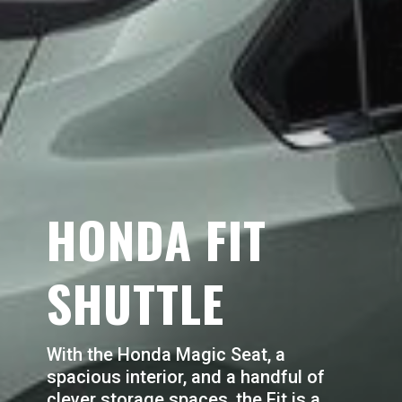
HONDA FIT
SHUTTLE
With the Honda Magic Seat, a
spacious interior, and a handful of
clever storage spaces, the Fit is a