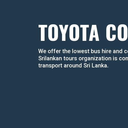
TOYOTA C
​We offer the lowest bus hire and co
Srilankan tours organization is co
transport around Sri Lanka.