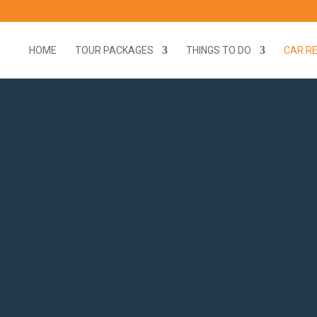
HOME
TOUR PACKAGES
THINGS TO DO
CAR R