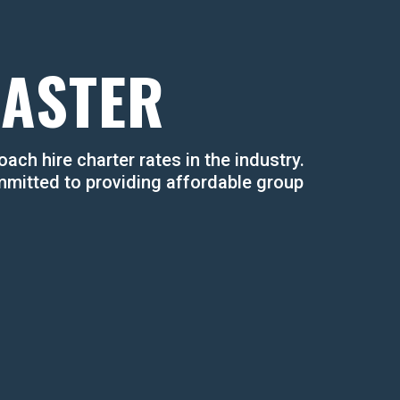
OASTER
ach hire charter rates in the industry. ​
mmitted to providing affordable group