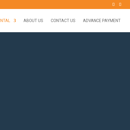
ENTAL
ABOUT US
CONTACT US
ADVANCE PAYMENT